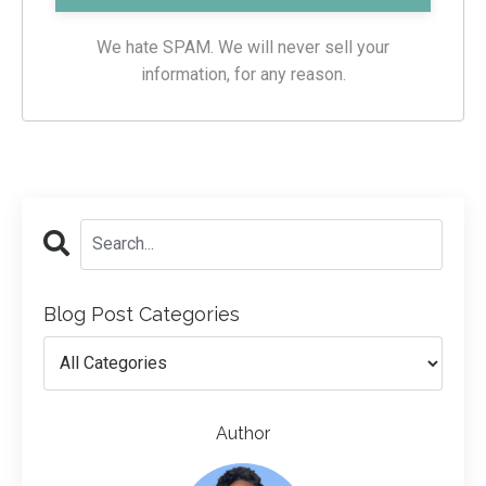
We hate SPAM. We will never sell your
information, for any reason.
Blog Post Categories
Author