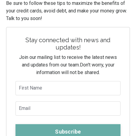
Be sure to follow these tips to maximize the benefits of
your credit cards, avoid debt, and make your money grow.
Talk to you soon!
Stay connected with news and
updates!
Join our mailing list to receive the latest news
and updates from our team.
Don't worry, your
information will not be shared.