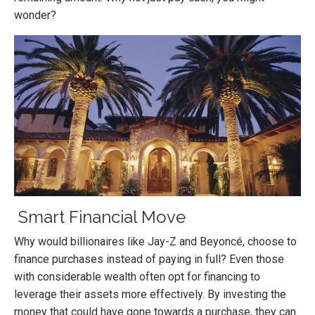
wonder?
Smart Financial Move
Why would billionaires like Jay-Z and Beyoncé, choose to
finance purchases instead of paying in full? Even those
with considerable wealth often opt for financing to
leverage their assets more effectively. By investing the
money that could have gone towards a purchase, they can