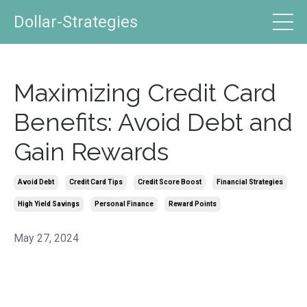
Dollar-Strategies
Maximizing Credit Card
Benefits: Avoid Debt and
Gain Rewards
Avoid Debt
Credit Card Tips
Credit Score Boost
Financial Strategies
High Yield Savings
Personal Finance
Reward Points
May 27, 2024