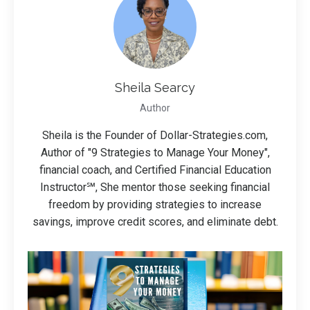
Sheila Searcy
Author
Sheila is the Founder of Dollar-Strategies.com,
Author of "9 Strategies to Manage Your Money",
financial coach, and Certified Financial Education
Instructor℠, She mentor those seeking financial
freedom by providing strategies to increase
savings, improve credit scores, and eliminate debt.