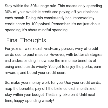
Stay within the 30% usage rule. This means only spending
30% of your available credit and paying off your balance
each month. Doing this consistently has improved my
credit score by 100 points! Remember, it’s not just about
spending; it’s about mindful spending.
Final Thoughts
For years, I was a cash-and-carry person, wary of credit
cards due to past misuse. However, with better strategies
and understanding, I now see the immense benefits of
using credit cards wisely. You get to enjoy the perks, earn
rewards, and boost your credit score.
So, make your money work for you. Use your credit cards,
reap the benefits, pay off the balance each month, and
stay within your budget. That’s my take on it. Until next
time, happy spending wisely!