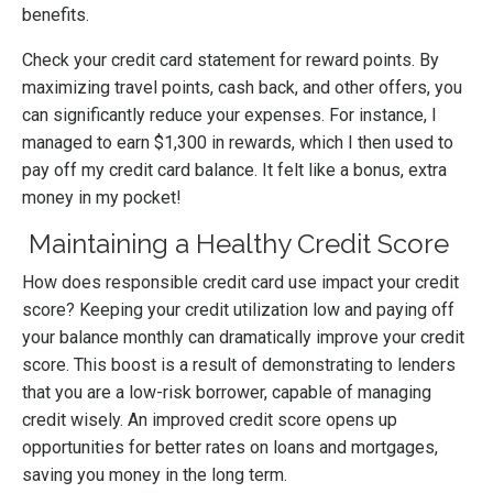
benefits.
Check your credit card statement for reward points. By
maximizing travel points, cash back, and other offers, you
can significantly reduce your expenses. For instance, I
managed to earn $1,300 in rewards, which I then used to
pay off my credit card balance. It felt like a bonus, extra
money in my pocket!
Maintaining a Healthy Credit Score
How does responsible credit card use impact your credit
score? Keeping your credit utilization low and paying off
your balance monthly can dramatically improve your credit
score. This boost is a result of demonstrating to lenders
that you are a low-risk borrower, capable of managing
credit wisely. An improved credit score opens up
opportunities for better rates on loans and mortgages,
saving you money in the long term.