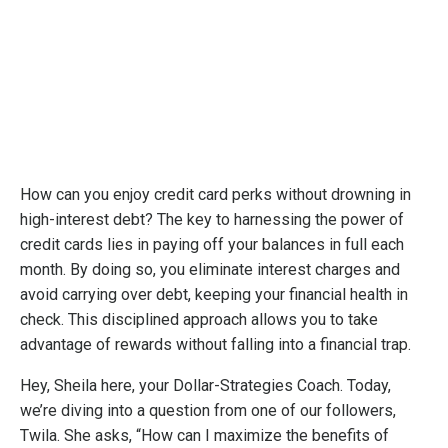
How can you enjoy credit card perks without drowning in
high-interest debt? The key to harnessing the power of
credit cards lies in paying off your balances in full each
month. By doing so, you eliminate interest charges and
avoid carrying over debt, keeping your financial health in
check. This disciplined approach allows you to take
advantage of rewards without falling into a financial trap.
Hey, Sheila here, your Dollar-Strategies Coach. Today,
we’re diving into a question from one of our followers,
Twila. She asks, “How can I maximize the benefits of