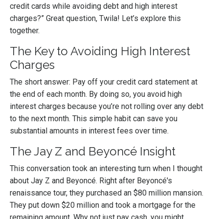
credit cards while avoiding debt and high interest
charges?” Great question, Twila! Let’s explore this
together.
The Key to Avoiding High Interest
Charges
The short answer: Pay off your credit card statement at
the end of each month. By doing so, you avoid high
interest charges because you’re not rolling over any debt
to the next month. This simple habit can save you
substantial amounts in interest fees over time.
The Jay Z and Beyoncé Insight
This conversation took an interesting turn when I thought
about Jay Z and Beyoncé. Right after Beyoncé's
renaissance tour, they purchased an $80 million mansion.
They put down $20 million and took a mortgage for the
remaining amount. Why not just pay cash, you might