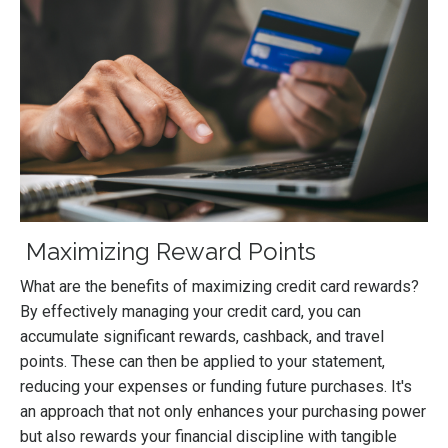
Maximizing Reward Points
What are the benefits of maximizing credit card rewards?
By effectively managing your credit card, you can
accumulate significant rewards, cashback, and travel
points. These can then be applied to your statement,
reducing your expenses or funding future purchases. It's
an approach that not only enhances your purchasing power
but also rewards your financial discipline with tangible