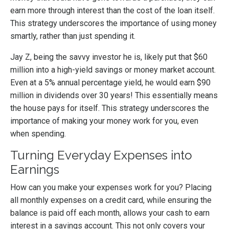
earn more through interest than the cost of the loan itself.
This strategy underscores the importance of using money
smartly, rather than just spending it.
Jay Z, being the savvy investor he is, likely put that $60
million into a high-yield savings or money market account.
Even at a 5% annual percentage yield, he would earn $90
million in dividends over 30 years! This essentially means
the house pays for itself. This strategy underscores the
importance of making your money work for you, even
when spending.
Turning Everyday Expenses into
Earnings
How can you make your expenses work for you? Placing
all monthly expenses on a credit card, while ensuring the
balance is paid off each month, allows your cash to earn
interest in a savings account. This not only covers your