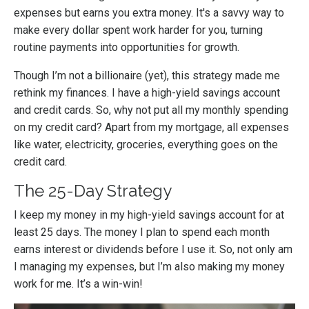
expenses but earns you extra money. It's a savvy way to
make every dollar spent work harder for you, turning
routine payments into opportunities for growth.
Though I’m not a billionaire (yet), this strategy made me
rethink my finances. I have a high-yield savings account
and credit cards. So, why not put all my monthly spending
on my credit card? Apart from my mortgage, all expenses
like water, electricity, groceries, everything goes on the
credit card.
The 25-Day Strategy
I keep my money in my high-yield savings account for at
least 25 days. The money I plan to spend each month
earns interest or dividends before I use it. So, not only am
I managing my expenses, but I’m also making my money
work for me. It’s a win-win!