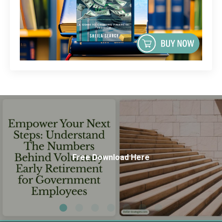
Free Download Here