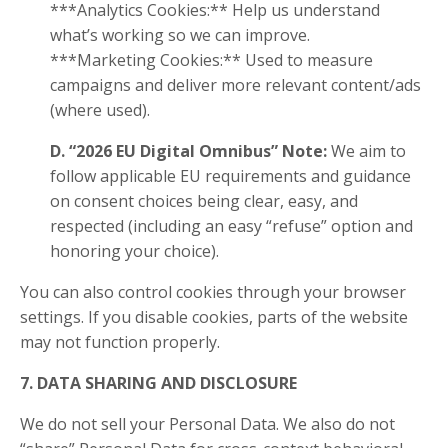
***Analytics Cookies:** Help us understand
what’s working so we can improve.
***Marketing Cookies:** Used to measure
campaigns and deliver more relevant content/ads
(where used).
D. “2026 EU Digital Omnibus” Note:
We aim to
follow applicable EU requirements and guidance
on consent choices being clear, easy, and
respected (including an easy “refuse” option and
honoring your choice).
You can also control cookies through your browser
settings. If you disable cookies, parts of the website
may not function properly.
7. DATA SHARING AND DISCLOSURE
We do not sell your Personal Data. We also do not