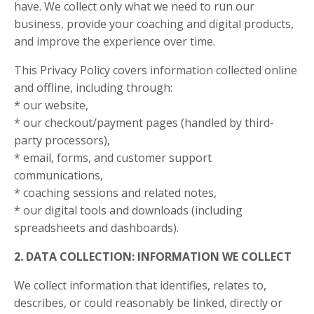
have. We collect only what we need to run our
business, provide your coaching and digital products,
and improve the experience over time.
This Privacy Policy covers information collected online
and offline, including through:
* our website,
* our checkout/payment pages (handled by third-
party processors),
* email, forms, and customer support
communications,
* coaching sessions and related notes,
* our digital tools and downloads (including
spreadsheets and dashboards).
2. DATA COLLECTION: INFORMATION WE COLLECT
We collect information that identifies, relates to,
describes, or could reasonably be linked, directly or