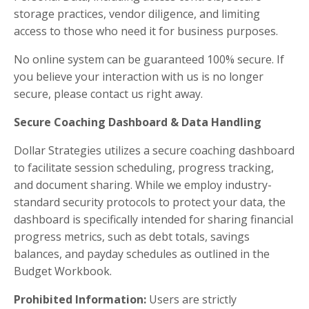
storage practices, vendor diligence, and limiting
access to those who need it for business purposes.
No online system can be guaranteed 100% secure. If
you believe your interaction with us is no longer
secure, please contact us right away.
Secure Coaching Dashboard & Data Handling
Dollar Strategies utilizes a secure coaching dashboard
to facilitate session scheduling, progress tracking,
and document sharing. While we employ industry-
standard security protocols to protect your data, the
dashboard is specifically intended for sharing financial
progress metrics, such as debt totals, savings
balances, and payday schedules as outlined in the
Budget Workbook.
Prohibited Information:
Users are strictly