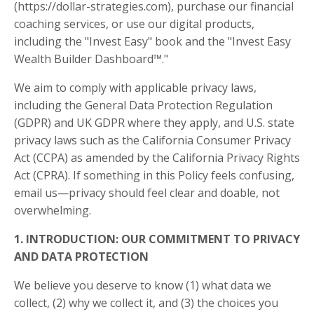
(https://dollar-strategies.com), purchase our financial
coaching services, or use our digital products,
including the "Invest Easy" book and the "Invest Easy
Wealth Builder Dashboard™."
We aim to comply with applicable privacy laws,
including the General Data Protection Regulation
(GDPR) and UK GDPR where they apply, and U.S. state
privacy laws such as the California Consumer Privacy
Act (CCPA) as amended by the California Privacy Rights
Act (CPRA). If something in this Policy feels confusing,
email us—privacy should feel clear and doable, not
overwhelming.
1. INTRODUCTION: OUR COMMITMENT TO PRIVACY
AND DATA PROTECTION
We believe you deserve to know (1) what data we
collect, (2) why we collect it, and (3) the choices you