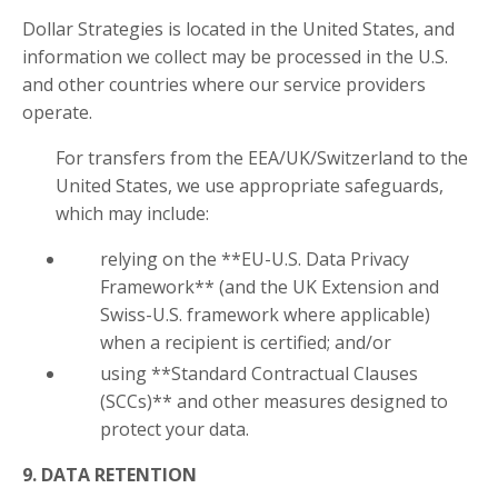
Dollar Strategies is located in the United States, and
information we collect may be processed in the U.S.
and other countries where our service providers
operate.
For transfers from the EEA/UK/Switzerland to the
United States, we use appropriate safeguards,
which may include:
relying on the **EU-U.S. Data Privacy
Framework** (and the UK Extension and
Swiss-U.S. framework where applicable)
when a recipient is certified; and/or
using **Standard Contractual Clauses
(SCCs)** and other measures designed to
protect your data.
9. DATA RETENTION