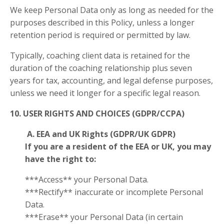
We keep Personal Data only as long as needed for the
purposes described in this Policy, unless a longer
retention period is required or permitted by law.
Typically, coaching client data is retained for the
duration of the coaching relationship plus seven
years for tax, accounting, and legal defense purposes,
unless we need it longer for a specific legal reason.
10. USER RIGHTS AND CHOICES (GDPR/CCPA)
A. EEA and UK Rights (GDPR/UK GDPR)
If you are a resident of the EEA or UK, you may
have the right to:
***Access** your Personal Data.
***Rectify** inaccurate or incomplete Personal
Data.
***Erase** your Personal Data (in certain