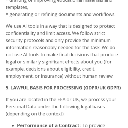
* drafting or improving educational materials and
templates,
* generating or refining documents and workflows.
We use AI tools in a way that is designed to protect
confidentiality and limit access. We follow strict
security protocols and only provide the minimum
information reasonably needed for the task. We do
not use AI tools to make final decisions that produce
legal or similarly significant effects about you (for
example, decisions about eligibility, credit,
employment, or insurance) without human review.
5. LAWFUL BASIS FOR PROCESSING (GDPR/UK GDPR)
If you are located in the EEA or UK, we process your
Personal Data under the following legal bases
(depending on the context):
Performance of a Contract:
To provide