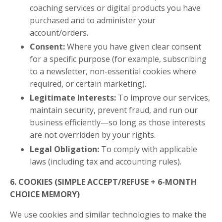
coaching services or digital products you have
purchased and to administer your
account/orders.
Consent:
Where you have given clear consent
for a specific purpose (for example, subscribing
to a newsletter, non-essential cookies where
required, or certain marketing).
Legitimate Interests:
To improve our services,
maintain security, prevent fraud, and run our
business efficiently—so long as those interests
are not overridden by your rights.
Legal Obligation:
To comply with applicable
laws (including tax and accounting rules).
6. COOKIES (SIMPLE ACCEPT/REFUSE + 6-MONTH
CHOICE MEMORY)
We use cookies and similar technologies to make the