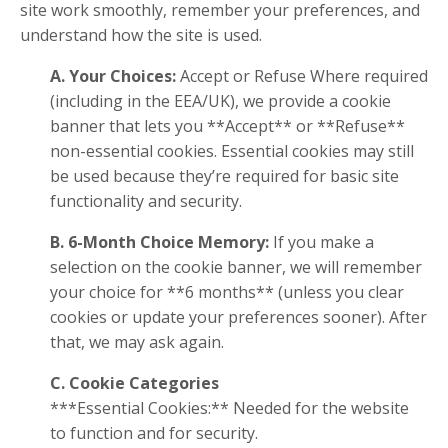
site work smoothly, remember your preferences, and
understand how the site is used.
A. Your Choices:
Accept or Refuse Where required
(including in the EEA/UK), we provide a cookie
banner that lets you **Accept** or **Refuse**
non-essential cookies. Essential cookies may still
be used because they’re required for basic site
functionality and security.
B. 6-Month Choice Memory:
If you make a
selection on the cookie banner, we will remember
your choice for **6 months** (unless you clear
cookies or update your preferences sooner). After
that, we may ask again.
C. Cookie Categories
***Essential Cookies:** Needed for the website
to function and for security.