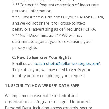
* **Correct:** Request correction of inaccurate
personal information.
* **Opt-Out:** We do not sell your Personal Data,
and we do not share it for cross-context
behavioral advertising as defined under CPRA.
* **Non-Discrimination:** We will not
discriminate against you for exercising your
privacy rights.
C. How to Exercise Your Rights
Email us at "
coach-sheila@dollar-strategies.com
".
To protect you, we may need to verify your
identity before completing your request.
11. SECURITY: HOW WE KEEP DATA SAFE
We implement reasonable technical and
organizational safeguards designed to protect
Personal Data, including access controls, secure