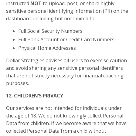
instructed
NOT
to upload, post, or share highly
sensitive personal identifying information (PII) on the
dashboard, including but not limited to:
Full Social Security Numbers
Full Bank Account or Credit Card Numbers
Physical Home Addresses
Dollar Strategies advises all users to exercise caution
and avoid sharing any sensitive personal identifiers
that are not strictly necessary for financial coaching
purposes.
12. CHILDREN’S PRIVACY
Our services are not intended for individuals under
the age of 18. We do not knowingly collect Personal
Data from children. If we become aware that we have
collected Personal Data from a child without