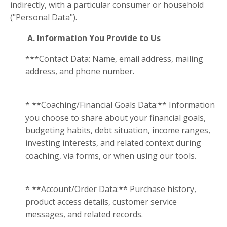
indirectly, with a particular consumer or household
("Personal Data").
A. Information You Provide to Us
***Contact Data: Name, email address, mailing
address, and phone number.
* **Coaching/Financial Goals Data:** Information
you choose to share about your financial goals,
budgeting habits, debt situation, income ranges,
investing interests, and related context during
coaching, via forms, or when using our tools.
* **Account/Order Data:** Purchase history,
product access details, customer service
messages, and related records.