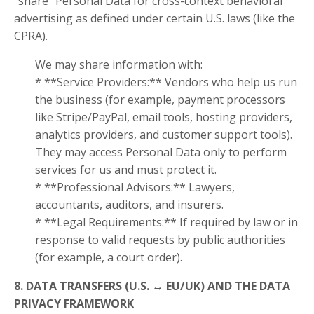
“share” Personal Data for cross-context behavioral
advertising as defined under certain U.S. laws (like the
CPRA).
We may share information with:
* **Service Providers:** Vendors who help us run
the business (for example, payment processors
like Stripe/PayPal, email tools, hosting providers,
analytics providers, and customer support tools).
They may access Personal Data only to perform
services for us and must protect it.
* **Professional Advisors:** Lawyers,
accountants, auditors, and insurers.
* **Legal Requirements:** If required by law or in
response to valid requests by public authorities
(for example, a court order).
8. DATA TRANSFERS (U.S. ↔ EU/UK) AND THE DATA
PRIVACY FRAMEWORK