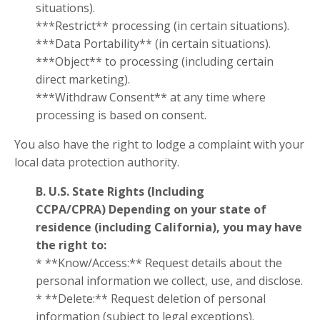
situations).
***Restrict** processing (in certain situations).
***Data Portability** (in certain situations).
***Object** to processing (including certain
direct marketing).
***Withdraw Consent** at any time where
processing is based on consent.
You also have the right to lodge a complaint with your
local data protection authority.
B. U.S. State Rights (Including
CCPA/CPRA)
Depending on your state of
residence (including California), you may have
the right to:
* **Know/Access:** Request details about the
personal information we collect, use, and disclose.
* **Delete:** Request deletion of personal
information (subject to legal exceptions).