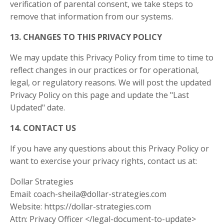
verification of parental consent, we take steps to
remove that information from our systems.
13. CHANGES TO THIS PRIVACY POLICY
We may update this Privacy Policy from time to time to
reflect changes in our practices or for operational,
legal, or regulatory reasons. We will post the updated
Privacy Policy on this page and update the "Last
Updated" date.
14. CONTACT US
If you have any questions about this Privacy Policy or
want to exercise your privacy rights, contact us at:
Dollar Strategies
Email:
coach-sheila@dollar-strategies.com
Website: https://dollar-strategies.com
Attn: Privacy Officer </legal-document-to-update>