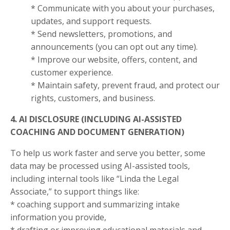
* Communicate with you about your purchases,
updates, and support requests.
* Send newsletters, promotions, and
announcements (you can opt out any time).
* Improve our website, offers, content, and
customer experience.
* Maintain safety, prevent fraud, and protect our
rights, customers, and business.
4. AI DISCLOSURE (INCLUDING AI-ASSISTED
COACHING AND DOCUMENT GENERATION)
To help us work faster and serve you better, some
data may be processed using AI-assisted tools,
including internal tools like “Linda the Legal
Associate,” to support things like:
* coaching support and summarizing intake
information you provide,