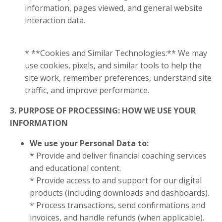
information, pages viewed, and general website
interaction data.
* **Cookies and Similar Technologies:** We may
use cookies, pixels, and similar tools to help the
site work, remember preferences, understand site
traffic, and improve performance.
3. PURPOSE OF PROCESSING: HOW WE USE YOUR
INFORMATION
We use your Personal Data to:
* Provide and deliver financial coaching services
and educational content.
* Provide access to and support for our digital
products (including downloads and dashboards).
* Process transactions, send confirmations and
invoices, and handle refunds (when applicable).