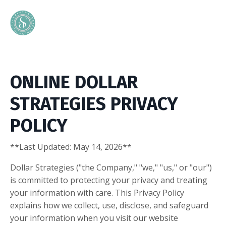
ONLINE DOLLAR
STRATEGIES PRIVACY
POLICY
**Last Updated: May 14, 2026**
Dollar Strategies ("the Company," "we," "us," or "our")
is committed to protecting your privacy and treating
your information with care. This Privacy Policy
explains how we collect, use, disclose, and safeguard
your information when you visit our website