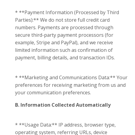
* **Payment Information (Processed by Third
Parties):** We do not store full credit card
numbers. Payments are processed through
secure third-party payment processors (for
example, Stripe and PayPal), and we receive
limited information such as confirmation of
payment, billing details, and transaction IDs.
* **Marketing and Communications Data:** Your
preferences for receiving marketing from us and
your communication preferences.
B. Information Collected Automatically
* **Usage Data:** IP address, browser type,
operating system, referring URLs, device